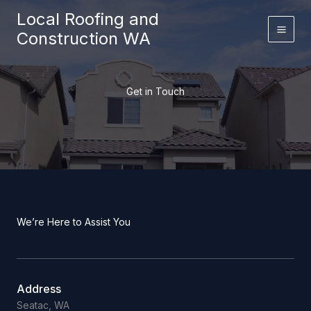
Skip
Local Roofing and
to
Construction WA
content
Get in Touch
We’re Here to Assist You
Address
Seatac, WA