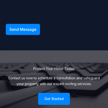
Send Message
Protect Your Home Today
Contact us now to schedule a consultation and safeguard
your property with our expert roofing services.
Get Started