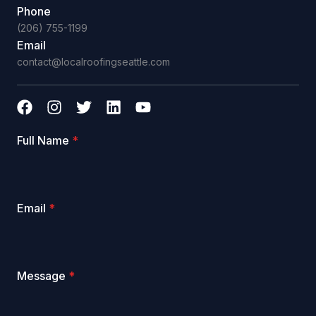
Phone
(206) 755-1199
Email
contact@localroofingseattle.com
Full Name
*
Email
*
Message
*