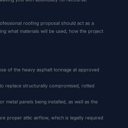
ofessional roofing proposal should act as a
ding what materials will be used, how the project
pose of the heavy asphalt tonnage at approved
o replace structurally compromised, rotted
r metal panels being installed, as well as the
re proper attic airflow, which is legally required