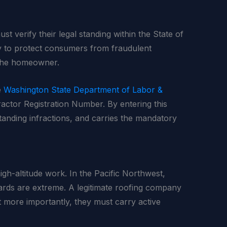
st verify their legal standing within the State of
ly to protect consumers from fraudulent
r the homeowner.
e
Washington State Department of Labor &
tractor Registration Number. By entering this
tanding infractions, and carries the mandatory
igh-altitude work. In the Pacific Northwest,
zards are extreme. A legitimate roofing company
t more importantly, they must carry active