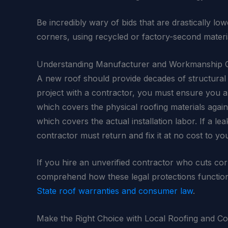
Be incredibly wary of bids that are drastically lo
corners, using recycled or factory-second materi
Understanding Manufacturer and Workmanship 
A new roof should provide decades of structural 
project with a contractor, you must ensure you are
which covers the physical roofing materials agai
which covers the actual installation labor. If a l
contractor must return and fix it at no cost to yo
If you hire an unverified contractor who cuts cor
comprehend how these legal protections functi
State roof warranties and consumer law
.
Make the Right Choice with Local Roofing and C