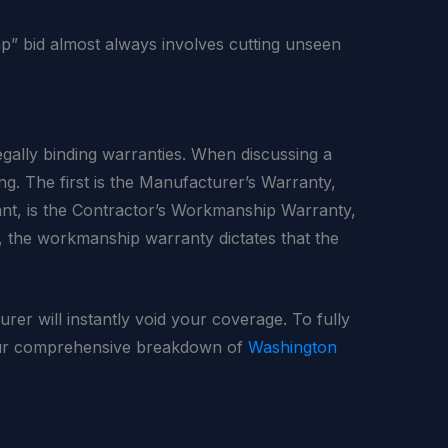
eap” bid almost always involves cutting unseen
gally binding warranties. When discussing a
ing. The first is the Manufacturer’s Warranty,
ant, is the Contractor’s Workmanship Warranty,
ly, the workmanship warranty dictates that the
rer will instantly void your coverage. To fully
 our comprehensive breakdown of
Washington