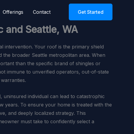
Offerings
Contact
Get Started
c and Seattle, WA
al intervention. Your roof is the primary shield
d the broader Seattle metropolitan area. When
ortant than the specific brand of shingles or
 not immune to unverified operators, out-of-state
 warranties.
, uninsured individual can lead to catastrophic
few years. To ensure your home is treated with the
e, and deeply localized strategy. This
omeowner must take to confidently select a