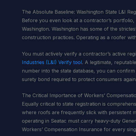
The Absolute Baseline: Washington State L&I Regi
Before you even look at a contractor’s portfolio, r
Washington. Washington has some of the strictest
construction practices. Operating as a roofer wit
You must actively verify a contractor’s active reg
Industries (L&I) Verify tool
. A legitimate, reputabl
number into the state database, you can confirm t
surety bond required to protect consumers again
The Critical Importance of Workers’ Compensati
Equally critical to state registration is comprehe
where roofs are frequently slick with persistent
operating in Seatac must carry heavy-duty General
Workers’ Compensation Insurance for every singl