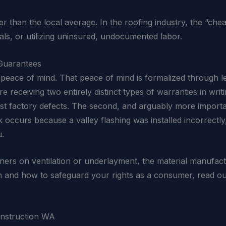
wer than the local average. In the roofing industry, the “ch
als, or utilizing uninsured, undocumented labor.
Guarantees
peace of mind. That peace of mind is formalized through le
 receiving two entirely distinct types of warranties in writ
nst factory defects. The second, and arguably more import
eak occurs because a valley flashing was installed incorrect
u.
ners on ventilation or underlayment, the material manufactu
on and how to safeguard your rights as a consumer, read
onstruction WA