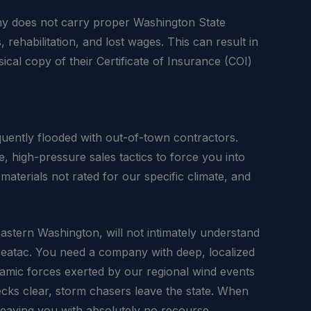
any does not carry proper Washington State
ehabilitation, and lost wages. This can result in
ical copy of their Certificate of Insurance (COI)
uently flooded with out-of-town contractors.
 high-pressure sales tactics to force you into
materials not rated for our specific climate, and
Eastern Washington, will not intimately understand
 Seatac. You need a company with deep, localized
ynamic forces exerted by our regional wind events
ecks clear, storm chasers leave the state. When
leaving you with absolutely no recourse.