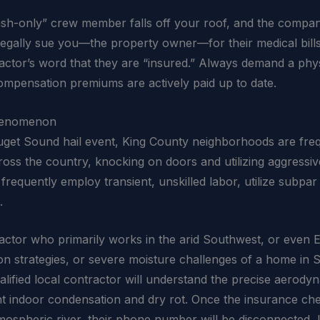
cash-only” crew member falls off your roof, and the comp
gally sue you—the property owner—for their medical bills, r
ractor’s word that they are “insured.” Always demand a phys
compensation premiums are actively paid up to date.
Phenomenon
uget Sound hail event, King County neighborhoods are freq
ss the country, knocking on doors and utilizing aggressive,
requently employ transient, unskilled labor, utilize subpar 
.
ntractor who primarily works in the arid Southwest, or even 
on strategies, or severe moisture challenges of a home in
qualified local contractor will understand the precise aerod
vent indoor condensation and dry rot. Once the insurance ch
tmospheric river, their phone number will be disconnected, 