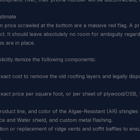
stimate
 price scrawled at the bottom are a massive red flag. A pr
ject. It should leave absolutely no room for ambiguity regar
s are in place.
licitly itemize the following components:
act cost to remove the old roofing layers and legally dis
xact price per square foot, or per sheet of plywood/OSB, t
duct line, and color of the Algae-Resistant (AR) shingles o
Ice and Water shield, and custom metal flashing.
ation or replacement of ridge vents and soffit baffles to ensu
.