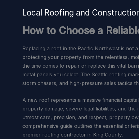
Skip
Local Roofing and Constructi
to
content
How to Choose a Reliabl
Replacing a roof in the Pacific Northwest is not a 
protecting your property from the relentless, m
the time comes to repair or replace this vital bar
metal panels you select. The Seattle roofing marke
storm chasers, and high-pressure sales tactics t
A new roof represents a massive financial capital
property damage, severe legal liabilities, and th
utmost care, precision, and respect, property own
comprehensive guide outlines the essential criter
premier roofing contractor in King County.