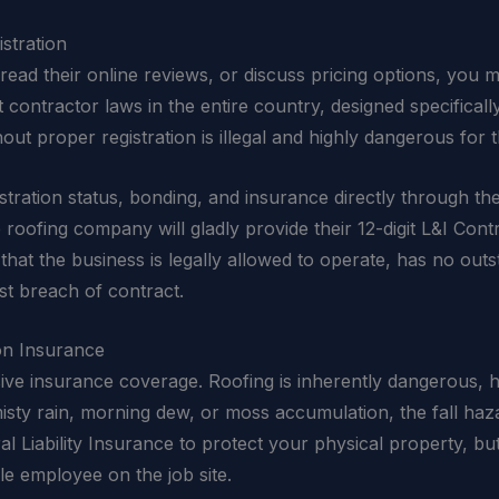
stration
ead their online reviews, or discuss pricing options, you mu
 contractor laws in the entire country, designed specifical
hout proper registration is illegal and highly dangerous fo
istration status, bonding, and insurance directly through th
e roofing company will gladly provide their 12-digit L&I Con
hat the business is legally allowed to operate, has no outs
st breach of contract.
on Insurance
nsive insurance coverage. Roofing is inherently dangerous, h
 misty rain, morning dew, or moss accumulation, the fall ha
 Liability Insurance to protect your physical property, bu
e employee on the job site.