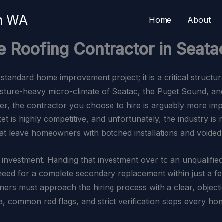
on WA
Home
About
e Roofing Contractor in Seata
standard home improvement project; it is a critical structur
oisture-heavy micro-climate of Seatac, the Puget Sound, an
rier, the contractor you choose to hire is arguably more imp
t is highly competitive, and unfortunately, the industry is
hat leave homeowners with botched installations and voided
 investment. Handing that investment over to an unqualified
e need for a complete secondary replacement within just a 
ers must approach the hiring process with a clear, objectiv
ia, common red flags, and strict verification steps every h