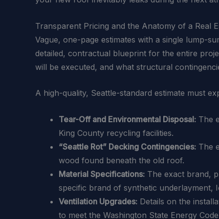
Transparent Pricing and the Anatomy of a Real E
Vague, one-page estimates with a single lump-sum
detailed, contractual blueprint for the entire pro
will be executed, and what structural contingencie
A high-quality, Seattle-standard estimate must exp
Tear-Off and Environmental Disposal:
The ex
King County recycling facilities.
“Seattle Rot” Decking Contingencies:
The e
wood found beneath the old roof.
Material Specifications:
The exact brand, pro
specific brand of synthetic underlayment, 
Ventilation Upgrades:
Details on the install
to meet the Washington State Energy Code