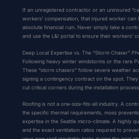
If an unregistered contractor or an uninsured “
workers’ compensation, that injured worker can le
absolute financial ruin. Never simply take a cont
and use the L&I portal to ensure their workers’ 
Deep Local Expertise vs. The “Storm Chaser” 
Following heavy winter windstorms or the rare P
These “storm chasers” follow severe weather acro
signing a contingency contract on the spot. They f
cut critical corners during the installation process
Roofing is not a one-size-fits-all industry. A co
the specific thermal requirements, moss preventi
expertise in the Seattle micro-climate. A highly 
and the exact ventilation ratios required to pre
your new roof inevitably leaks during the next a